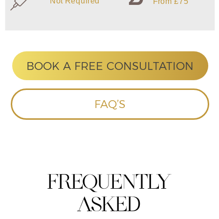
HOME
ABOUT US
CONTACT US
TREATMENTS
SKIN TIGHTENING
SKINPEN MICRONEEDLING
LASER HAIR REMOVAL
TATTOO REMOVAL
IPL SKIN REJUVENATION
IPL ACNE
IPL PIGMENTATION
IPL THREAD VEINS/VASCULAR