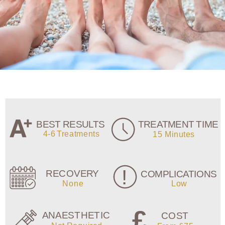
FREQUENTLY
ASKED
QUESTIONS
This is a
question?
This section is still being built. In
the meantime please
contact us
if
you do have any questions.