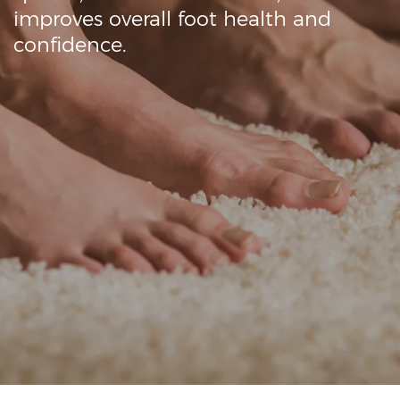
Onychomycosis (fungal nail infections) are
contagious and can spread quickly, so it’s
crucial to prevent further contamination.
Laser light therapy uses specific
wavelengths of light to target the fungus
while leaving healthy skin and tissue
unaffected.
Our Lynton Laser Dynamix machine is
completely safe & provides superior results.
Fungal nail infections are widespread,