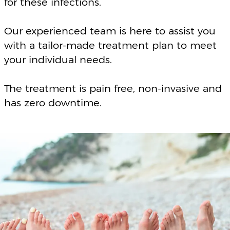
BOOK A FREE CONSULTATION
FAQ’S