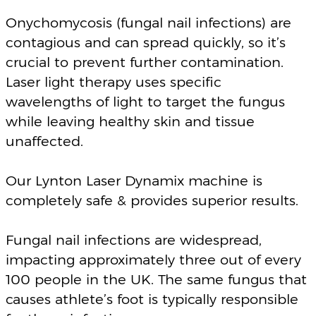
impacting approximately three out of every
100 people in the UK. The same fungus that
causes athlete’s foot is typically responsible
for these infections.
Our experienced team is here to assist you
with a tailor-made treatment plan to meet
your individual needs.
The treatment is pain free, non-invasive and
has zero downtime.