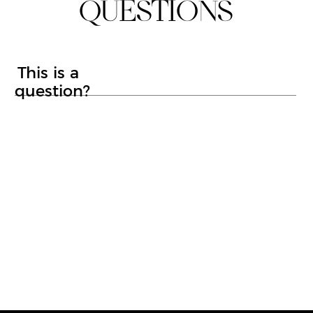
LYNTON ILLUMI FACIAL
CRYOTHERAPY
MOLE SCREENING SERVICE
ALUMIERMD CHEMICAL PEELS
CARBON LASER FACIAL
MOLE REMOVAL
WART REMOVAL
SKIN TAG REMOVAL
CRYOSURGERY
ALUMIERMD SKINCARE
Privacy Policy
Web Design & Build
Eat Beans
© Copyright
2026
Luxe Me Aesthetics