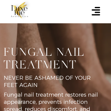
FUNGAL NAIL
TREATMENT
NEVER BE ASHAMED OF YOUR
FEET AGAIN
Fungal nail treatment restores nail
appearance, prevents infection
spread, reduces discomfort, and
improves overall foot health and
confidence.