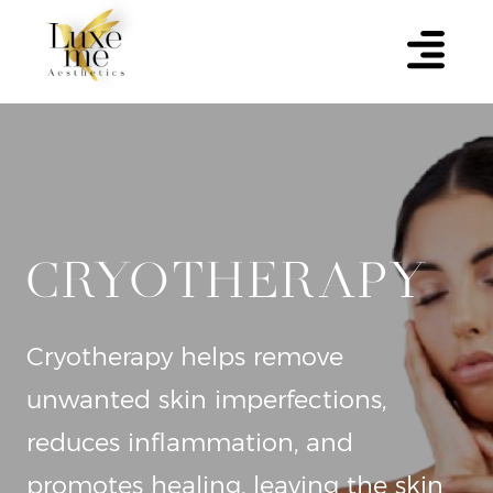
CRYOTHERAPY
Cryotherapy helps remove
unwanted skin imperfections,
reduces inflammation, and
promotes healing, leaving the skin
clearer and healthier.