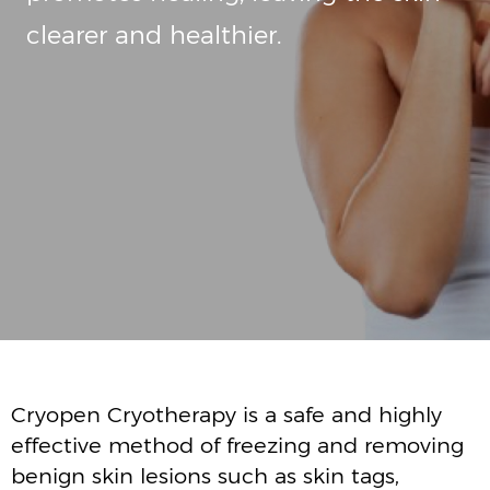
Cryopen Cryotherapy is a safe and highly
effective method of freezing and removing
benign skin lesions such as skin tags,
pigmentation, sunspots, liver spots
seborrheic keratosis, moles, warts and
verruca's.
Highly pressured liquid nitrous oxide is used
to destroy the tissue by freezing the
unwanted lesion.
Due to cryopens pinpoint accuracy healthy
tissue is completely avoided.
Cryopen can safely treat lesions on the face
and around the eyes.