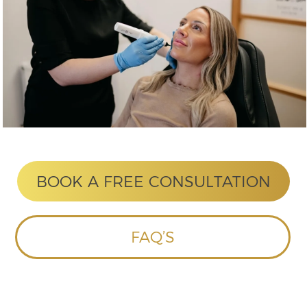
ASKED
QUESTIONS
This is a
question?
This section is still being built. In
the meantime please
contact us
if
you do have any questions.
HOME
ABOUT US
CONTACT US
TREATMENTS