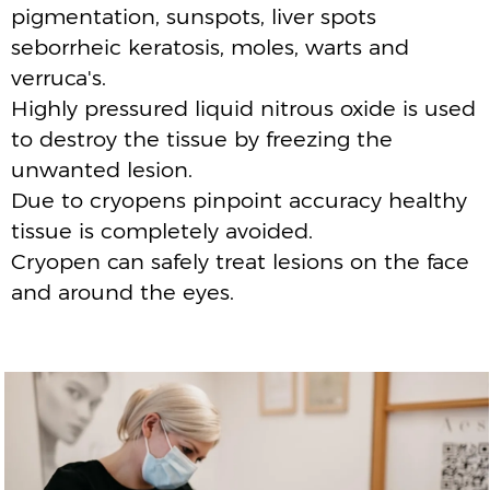
BOOK A FREE CONSULTATION
FAQ’S
FREQUENTLY