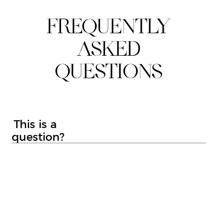
SKIN TIGHTENING
SKINPEN MICRONEEDLING
LASER HAIR REMOVAL
TATTOO REMOVAL
IPL SKIN REJUVENATION
IPL ACNE
IPL PIGMENTATION
IPL THREAD VEINS/VASCULAR
LYNTON ILLUMI FACIAL
CRYOTHERAPY
MOLE SCREENING SERVICE
ALUMIERMD CHEMICAL PEELS
CARBON LASER FACIAL
MOLE REMOVAL
WART REMOVAL
SKIN TAG REMOVAL
CRYOSURGERY
ALUMIERMD SKINCARE