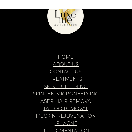
Privacy Policy
Web Design & Build
Eat Beans
© Copyright
2026
Luxe Me Aesthetics